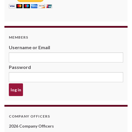
MEMBERS
Username or Email
Password
COMPANY OFFICERS
2026 Company Officers