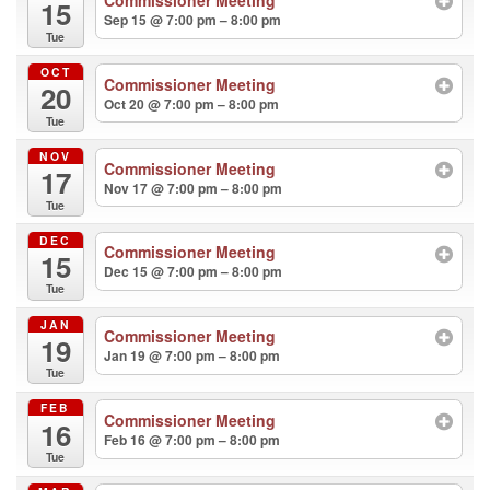
15
Sep 15 @ 7:00 pm – 8:00 pm
Tue
OCT
Commissioner Meeting
20
Oct 20 @ 7:00 pm – 8:00 pm
Tue
NOV
Commissioner Meeting
17
Nov 17 @ 7:00 pm – 8:00 pm
Tue
DEC
Commissioner Meeting
15
Dec 15 @ 7:00 pm – 8:00 pm
Tue
JAN
Commissioner Meeting
19
Jan 19 @ 7:00 pm – 8:00 pm
Tue
FEB
Commissioner Meeting
16
Feb 16 @ 7:00 pm – 8:00 pm
Tue