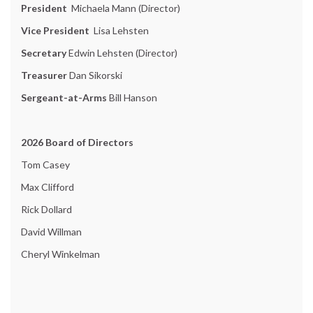
President
Michaela Mann (Director)
Vice President
Lisa Lehsten
Secretary
Edwin Lehsten (Director)
Treasurer
Dan Sikorski
Sergeant-at-Arms
Bill Hanson
2026 Board of Directors
Tom Casey
Max Clifford
Rick Dollard
David Willman
Cheryl Winkelman