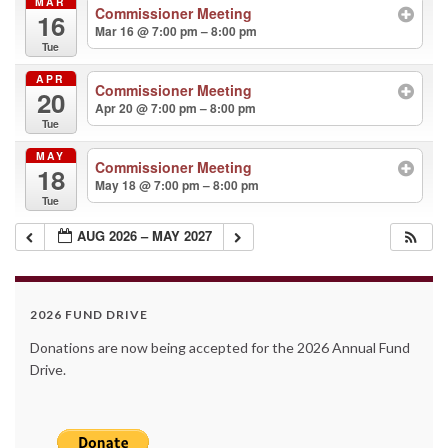
MAR
Commissioner Meeting
16
Mar 16 @ 7:00 pm – 8:00 pm
Tue
APR
Commissioner Meeting
20
Apr 20 @ 7:00 pm – 8:00 pm
Tue
MAY
Commissioner Meeting
18
May 18 @ 7:00 pm – 8:00 pm
Tue
AUG 2026 – MAY 2027
2026 FUND DRIVE
Donations are now being accepted for the 2026 Annual Fund
Drive.