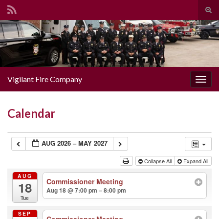
Togg
Search for:
Vigilant Fire Company
Toggl
Calendar
AUG 2026 – MAY 2027
Collapse All
Expand All
AUG
Commissioner Meeting
18
Aug 18 @ 7:00 pm – 8:00 pm
Tue
SEP
Commissioner Meeting