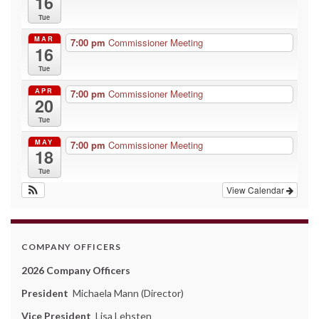
16
Tue
MAR
7:00 pm
Commissioner Meeting
16
Tue
APR
7:00 pm
Commissioner Meeting
20
Tue
MAY
7:00 pm
Commissioner Meeting
18
Tue
View Calendar
COMPANY OFFICERS
2026 Company Officers
President
Michaela Mann (Director)
Vice President
Lisa Lehsten