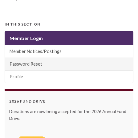
IN THIS SECTION
Member Login
Member Notices/Postings
Password Reset
Profile
2026 FUND DRIVE
Donations are now being accepted for the 2026 Annual Fund
Drive.