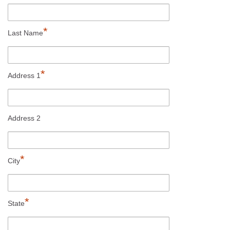
*
Last Name
*
Address 1
Address 2
*
City
*
State