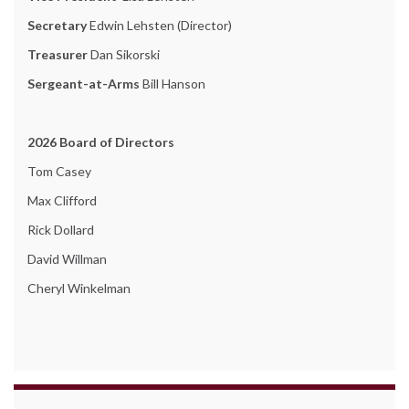
Secretary
Edwin Lehsten (Director)
Treasurer
Dan Sikorski
Sergeant-at-Arms
Bill Hanson
2026 Board of Directors
Tom Casey
Max Clifford
Rick Dollard
David Willman
Cheryl Winkelman