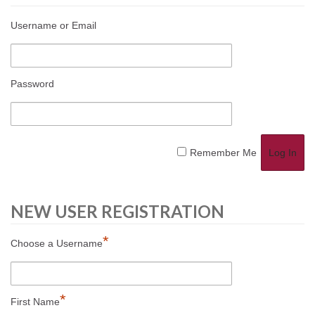
Username or Email
Password
Remember Me
NEW USER REGISTRATION
*
Choose a Username
*
First Name