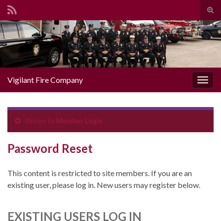
Togg
Search for:
Vigilant Fire Company
Toggl
Return to
Member Login
Password Reset
This content is restricted to site members. If you are an
existing user, please log in. New users may register below.
EXISTING USERS LOG IN