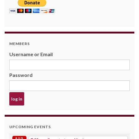
MEMBERS
Username or Email
Password
UPCOMING EVENTS
AUG