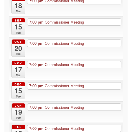
7:00 pm
Commissioner Meeting
18
Tue
SEP
7:00 pm
Commissioner Meeting
15
Tue
OCT
7:00 pm
Commissioner Meeting
20
Tue
NOV
7:00 pm
Commissioner Meeting
17
Tue
DEC
7:00 pm
Commissioner Meeting
15
Tue
JAN
7:00 pm
Commissioner Meeting
19
Tue
FEB
7:00 pm
Commissioner Meeting