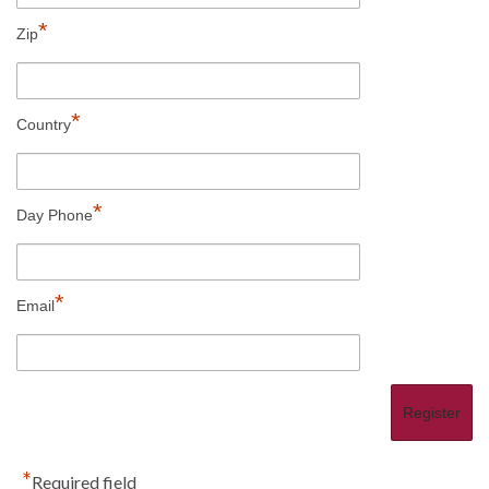
*
Zip
*
Country
*
Day Phone
*
Email
*
Required field