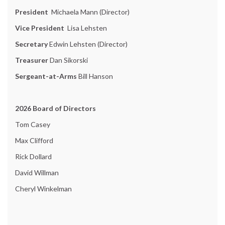
President
Michaela Mann (Director)
Vice President
Lisa Lehsten
Secretary
Edwin Lehsten (Director)
Treasurer
Dan Sikorski
Sergeant-at-Arms
Bill Hanson
2026 Board of Directors
Tom Casey
Max Clifford
Rick Dollard
David Willman
Cheryl Winkelman