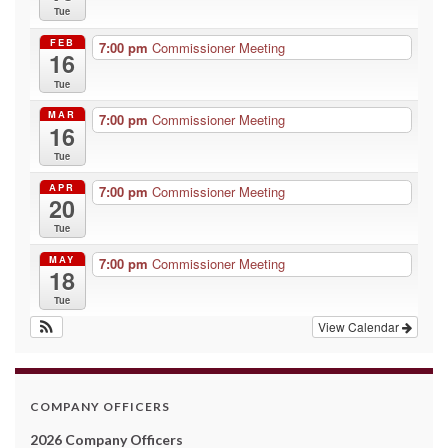
Tue
FEB
7:00 pm
Commissioner Meeting
16
Tue
MAR
7:00 pm
Commissioner Meeting
16
Tue
APR
7:00 pm
Commissioner Meeting
20
Tue
MAY
7:00 pm
Commissioner Meeting
18
Tue
View Calendar
COMPANY OFFICERS
2026 Company Officers