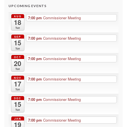
UPCOMING EVENTS
AUG
7:00 pm
Commissioner Meeting
18
Tue
SEP
7:00 pm
Commissioner Meeting
15
Tue
OCT
7:00 pm
Commissioner Meeting
20
Tue
NOV
7:00 pm
Commissioner Meeting
17
Tue
DEC
7:00 pm
Commissioner Meeting
15
Tue
JAN
7:00 pm
Commissioner Meeting
19