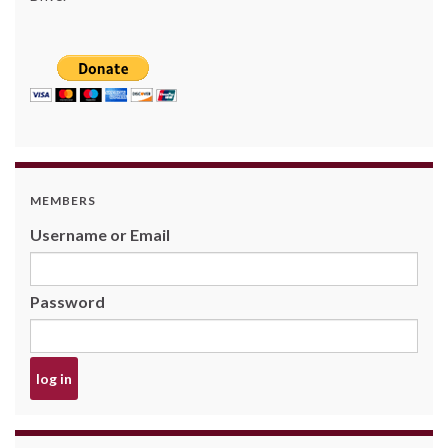
MEMBERS
Username or Email
Password