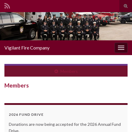
Togg
Search for:
Vigilant Fire Company
Toggl
Members
Members
2026 FUND DRIVE
Donations are now being accepted for the 2026 Annual Fund
Drive.