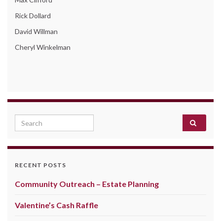
Rick Dollard
David Willman
Cheryl Winkelman
Search for:
RECENT POSTS
Community Outreach – Estate Planning
Valentine’s Cash Raffle