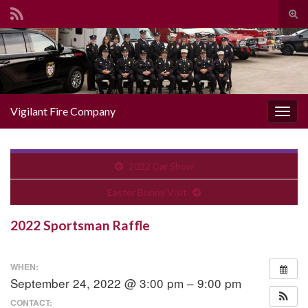
Togg
Search for:
Vigilant Fire Company
Toggl
2022 Car Show
Easter Bunny Visit
2022 Sportsman Raffle
WHEN:
September 24, 2022 @ 3:00 pm – 9:00 pm
CONTACT: