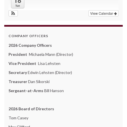
18
Tue
View Calendar
COMPANY OFFICERS
2026 Company Officers
President
Michaela Mann (Director)
Vice President
Lisa Lehsten
Secretary
Edwin Lehsten (Director)
Treasurer
Dan Sikorski
Sergeant-at-Arms
Bill Hanson
2026 Board of Directors
Tom Casey
Max Clifford