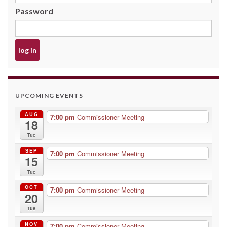
Password
UPCOMING EVENTS
AUG
7:00 pm
Commissioner Meeting
18
Tue
SEP
7:00 pm
Commissioner Meeting
15
Tue
OCT
7:00 pm
Commissioner Meeting
20
Tue
NOV
7:00 pm
Commissioner Meeting