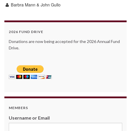
Barbra Mann & John Gullo
2026 FUND DRIVE
Donations are now being accepted for the 2026 Annual Fund
Drive.
MEMBERS
Username or Email