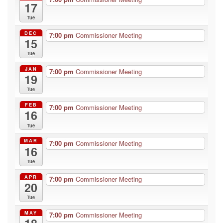
17
Tue
DEC
7:00 pm
Commissioner Meeting
15
Tue
JAN
7:00 pm
Commissioner Meeting
19
Tue
FEB
7:00 pm
Commissioner Meeting
16
Tue
MAR
7:00 pm
Commissioner Meeting
16
Tue
APR
7:00 pm
Commissioner Meeting
20
Tue
MAY
7:00 pm
Commissioner Meeting