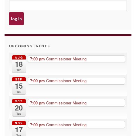
UPCOMING EVENTS
AUG
7:00 pm
Commissioner Meeting
18
Tue
SEP
7:00 pm
Commissioner Meeting
15
Tue
OCT
7:00 pm
Commissioner Meeting
20
Tue
NOV
7:00 pm
Commissioner Meeting
17
Tue