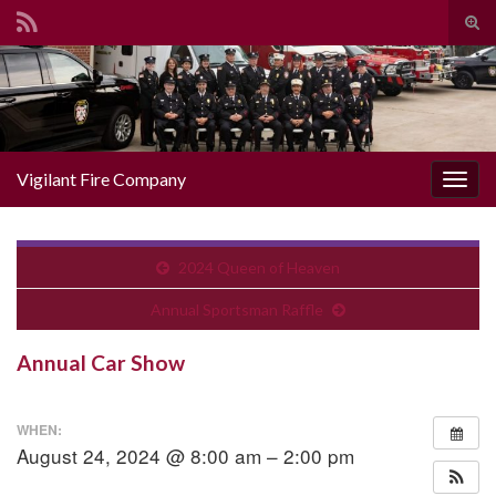
Togg
Search for:
Vigilant Fire Company
Toggl
2024 Queen of Heaven
Annual Sportsman Raffle
Annual Car Show
WHEN:
August 24, 2024 @ 8:00 am – 2:00 pm