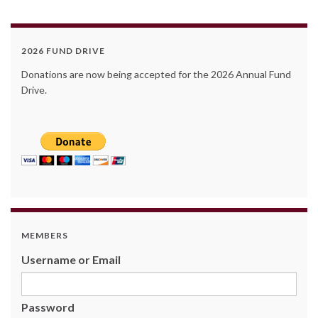
2026 FUND DRIVE
Donations are now being accepted for the 2026 Annual Fund
Drive.
MEMBERS
Username or Email
Password