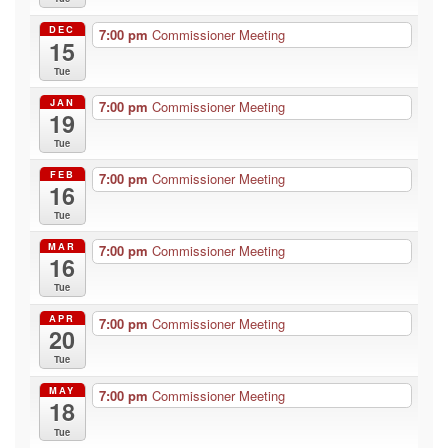
DEC
7:00 pm
Commissioner Meeting
15
Tue
JAN
7:00 pm
Commissioner Meeting
19
Tue
FEB
7:00 pm
Commissioner Meeting
16
Tue
MAR
7:00 pm
Commissioner Meeting
16
Tue
APR
7:00 pm
Commissioner Meeting
20
Tue
MAY
7:00 pm
Commissioner Meeting
18
Tue