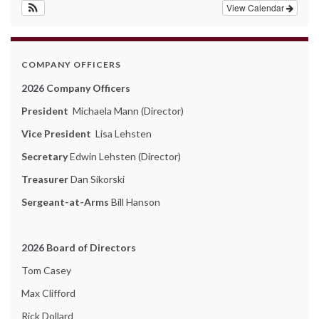
View Calendar
COMPANY OFFICERS
2026 Company Officers
President
Michaela Mann (Director)
Vice President
Lisa Lehsten
Secretary
Edwin Lehsten (Director)
Treasurer
Dan Sikorski
Sergeant-at-Arms
Bill Hanson
2026 Board of Directors
Tom Casey
Max Clifford
Rick Dollard