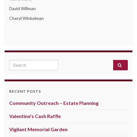
David Willman
Cheryl Winkelman
Search for:
RECENT POSTS
Community Outreach – Estate Planning
Valentine’s Cash Raffle
Vigilant Memorial Garden