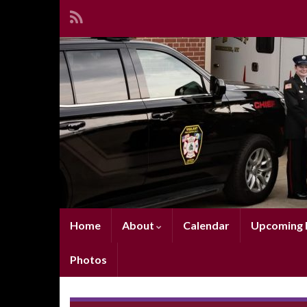
Home
About
Calendar
Upcoming E
Photos