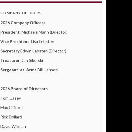
COMPANY OFFICERS
2026 Company Officers
President
Michaela Mann (Director)
Vice President
Lisa Lehsten
Secretary
Edwin Lehsten (Director)
Treasurer
Dan Sikorski
Sergeant-at-Arms
Bill Hanson
2026 Board of Directors
Tom Casey
Max Clifford
Rick Dollard
David Willman