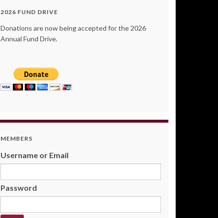
2026 FUND DRIVE
Donations are now being accepted for the 2026
Annual Fund Drive.
MEMBERS
Username or Email
Password