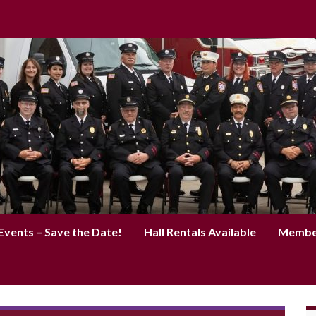
vents – Save the Date!
Hall Rentals Available
Membe