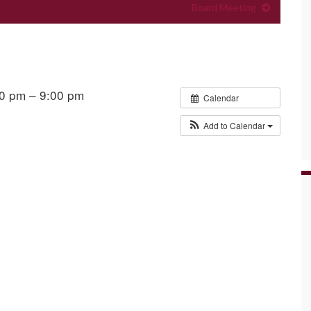
Board Meeting
00 pm – 9:00 pm
Calendar
Add to Calendar