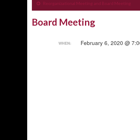
Reorganizational Meeting and Board Meeting
Board Meeting
February 6, 2020 @ 7:
WHEN: