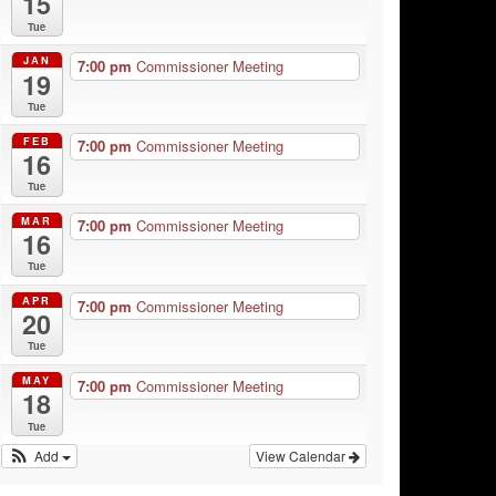
15
Tue
JAN
7:00 pm
Commissioner Meeting
19
Tue
FEB
7:00 pm
Commissioner Meeting
16
Tue
MAR
7:00 pm
Commissioner Meeting
16
Tue
APR
7:00 pm
Commissioner Meeting
20
Tue
MAY
7:00 pm
Commissioner Meeting
18
Tue
Add
View Calendar