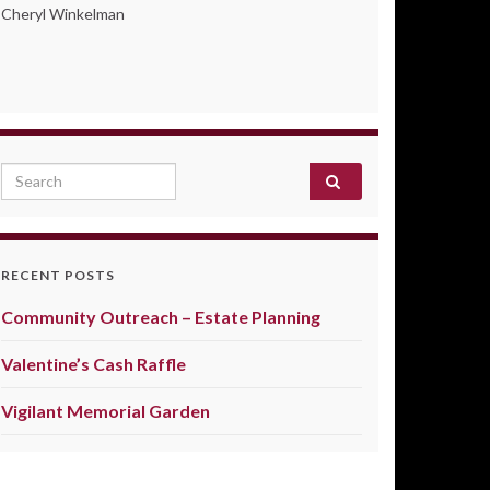
Cheryl Winkelman
Search for:
RECENT POSTS
Community Outreach – Estate Planning
Valentine’s Cash Raffle
Vigilant Memorial Garden