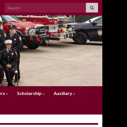
Search for:
rs
Scholarship
Auxiliary