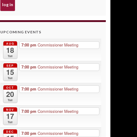
UPCOMING EVENTS
AUG
7:00 pm
Commissioner Meeting
18
Tue
SEP
7:00 pm
Commissioner Meeting
15
Tue
OCT
7:00 pm
Commissioner Meeting
20
Tue
NOV
7:00 pm
Commissioner Meeting
17
Tue
DEC
7:00 pm
Commissioner Meeting