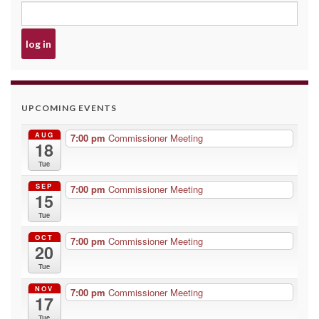
UPCOMING EVENTS
AUG
7:00 pm
Commissioner Meeting
18
Tue
SEP
7:00 pm
Commissioner Meeting
15
Tue
OCT
7:00 pm
Commissioner Meeting
20
Tue
NOV
7:00 pm
Commissioner Meeting
17
Tue