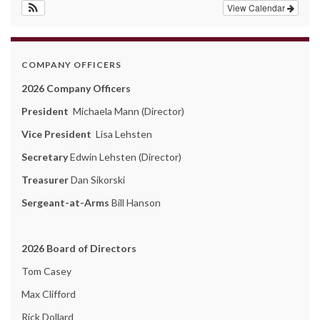
View Calendar
COMPANY OFFICERS
2026 Company Officers
President
Michaela Mann (Director)
Vice President
Lisa Lehsten
Secretary
Edwin Lehsten (Director)
Treasurer
Dan Sikorski
Sergeant-at-Arms
Bill Hanson
2026 Board of Directors
Tom Casey
Max Clifford
Rick Dollard