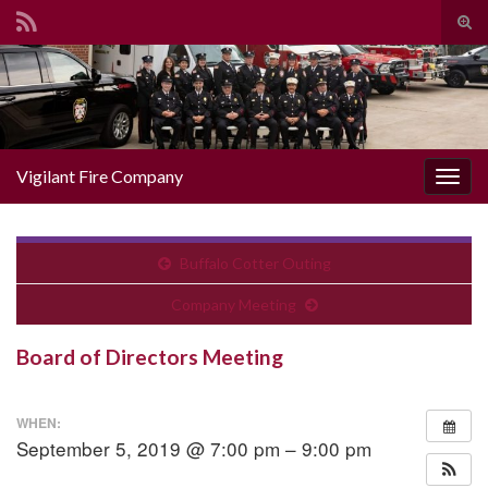
Togg
Search for:
Vigilant Fire Company
Toggl
Buffalo Cotter Outing
Company Meeting
Board of Directors Meeting
WHEN:
September 5, 2019 @ 7:00 pm – 9:00 pm