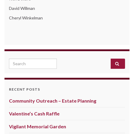
David Willman
Cheryl Winkelman
Search for:
RECENT POSTS
Community Outreach – Estate Planning
Valentine’s Cash Raffle
Vigilant Memorial Garden