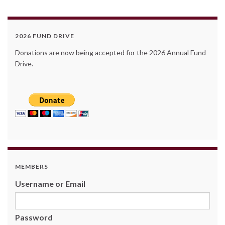
2026 FUND DRIVE
Donations are now being accepted for the 2026 Annual Fund
Drive.
MEMBERS
Username or Email
Password