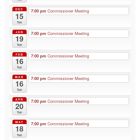
DEC
7:00 pm
Commissioner Meeting
15
Tue
JAN
7:00 pm
Commissioner Meeting
19
Tue
FEB
7:00 pm
Commissioner Meeting
16
Tue
MAR
7:00 pm
Commissioner Meeting
16
Tue
APR
7:00 pm
Commissioner Meeting
20
Tue
MAY
7:00 pm
Commissioner Meeting
18
Tue