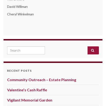
David Willman
Cheryl Winkelman
Search for:
RECENT POSTS
Community Outreach – Estate Planning
Valentine’s Cash Raffle
Vigilant Memorial Garden