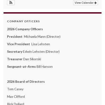
View Calendar
COMPANY OFFICERS
2026 Company Officers
President
Michaela Mann (Director)
Vice President
Lisa Lehsten
Secretary
Edwin Lehsten (Director)
Treasurer
Dan Sikorski
Sergeant-at-Arms
Bill Hanson
2026 Board of Directors
Tom Casey
Max Clifford
Rick Dollard