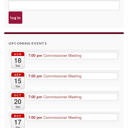
UPCOMING EVENTS
AUG
7:00 pm
Commissioner Meeting
18
Tue
SEP
7:00 pm
Commissioner Meeting
15
Tue
OCT
7:00 pm
Commissioner Meeting
20
Tue
NOV
7:00 pm
Commissioner Meeting
17
Tue