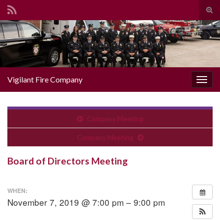
Togg
Search for:
Vigilant Fire Company
Toggl
Company Meeting
Company Meeting
Board of Directors Meeting
WHEN:
November 7, 2019 @ 7:00 pm – 9:00 pm