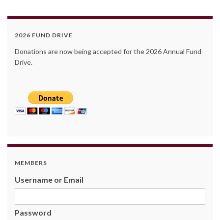
2026 FUND DRIVE
Donations are now being accepted for the 2026 Annual Fund
Drive.
MEMBERS
Username or Email
Password