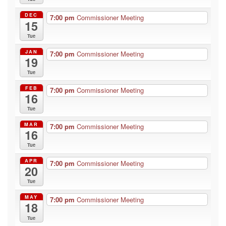
DEC
7:00 pm
Commissioner Meeting
15
Tue
JAN
7:00 pm
Commissioner Meeting
19
Tue
FEB
7:00 pm
Commissioner Meeting
16
Tue
MAR
7:00 pm
Commissioner Meeting
16
Tue
APR
7:00 pm
Commissioner Meeting
20
Tue
MAY
7:00 pm
Commissioner Meeting
18
Tue