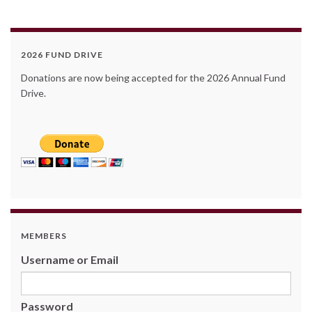
2026 FUND DRIVE
Donations are now being accepted for the 2026 Annual Fund
Drive.
MEMBERS
Username or Email
Password