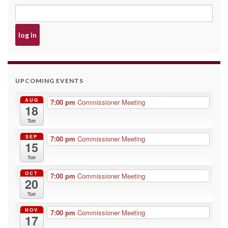
UPCOMING EVENTS
AUG
7:00 pm
Commissioner Meeting
18
Tue
SEP
7:00 pm
Commissioner Meeting
15
Tue
OCT
7:00 pm
Commissioner Meeting
20
Tue
NOV
7:00 pm
Commissioner Meeting
17