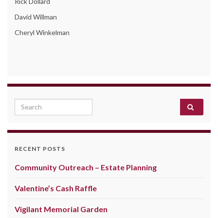
Rick Dollard
David Willman
Cheryl Winkelman
Search for:
RECENT POSTS
Community Outreach – Estate Planning
Valentine’s Cash Raffle
Vigilant Memorial Garden