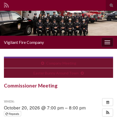
Togg
Search for:
Vigilant Fire Company
Toggl
Company Meeting
Easter Bunny Around Town
Commissioner Meeting
WHEN:
October 20, 2026 @ 7:00 pm – 8:00 pm
Repeats