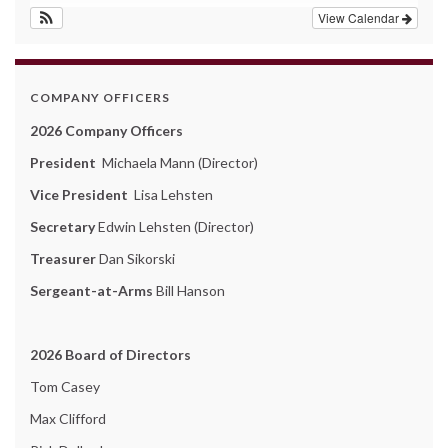
View Calendar
COMPANY OFFICERS
2026 Company Officers
President
Michaela Mann (Director)
Vice President
Lisa Lehsten
Secretary
Edwin Lehsten (Director)
Treasurer
Dan Sikorski
Sergeant-at-Arms
Bill Hanson
2026 Board of Directors
Tom Casey
Max Clifford