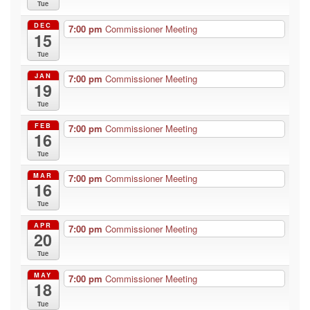
Tue
DEC
7:00 pm
Commissioner Meeting
15
Tue
JAN
7:00 pm
Commissioner Meeting
19
Tue
FEB
7:00 pm
Commissioner Meeting
16
Tue
MAR
7:00 pm
Commissioner Meeting
16
Tue
APR
7:00 pm
Commissioner Meeting
20
Tue
MAY
7:00 pm
Commissioner Meeting
18
Tue