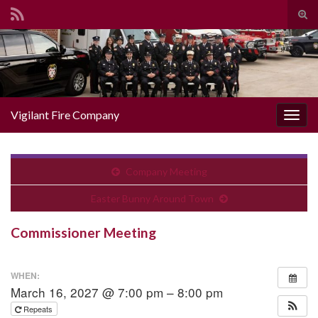
Togg
Search for:
Vigilant Fire Company
Toggl
Company Meeting
Easter Bunny Around Town
Commissioner Meeting
WHEN:
March 16, 2027 @ 7:00 pm – 8:00 pm
Repeats