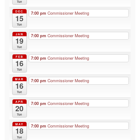
Tue
DEC
7:00 pm
Commissioner Meeting
15
Tue
JAN
7:00 pm
Commissioner Meeting
19
Tue
FEB
7:00 pm
Commissioner Meeting
16
Tue
MAR
7:00 pm
Commissioner Meeting
16
Tue
APR
7:00 pm
Commissioner Meeting
20
Tue
MAY
7:00 pm
Commissioner Meeting
18
Tue