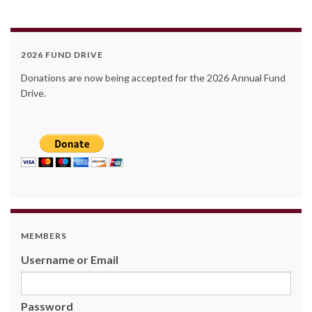
2026 FUND DRIVE
Donations are now being accepted for the 2026 Annual Fund
Drive.
MEMBERS
Username or Email
Password