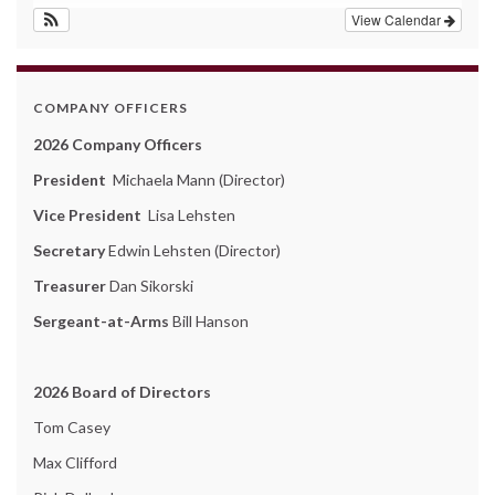
View Calendar
COMPANY OFFICERS
2026 Company Officers
President
Michaela Mann (Director)
Vice President
Lisa Lehsten
Secretary
Edwin Lehsten (Director)
Treasurer
Dan Sikorski
Sergeant-at-Arms
Bill Hanson
2026 Board of Directors
Tom Casey
Max Clifford