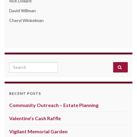
Rick Dollard
David Willman
Cheryl Winkelman
Search for:
RECENT POSTS
Community Outreach – Estate Planning
Valentine’s Cash Raffle
Vigilant Memorial Garden