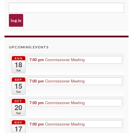
UPCOMING EVENTS
AUG
7:00 pm
Commissioner Meeting
18
Tue
SEP
7:00 pm
Commissioner Meeting
15
Tue
OCT
7:00 pm
Commissioner Meeting
20
Tue
NOV
7:00 pm
Commissioner Meeting
17