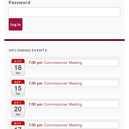
Password
UPCOMING EVENTS
AUG
7:00 pm
Commissioner Meeting
18
Tue
SEP
7:00 pm
Commissioner Meeting
15
Tue
OCT
7:00 pm
Commissioner Meeting
20
Tue
NOV
7:00 pm
Commissioner Meeting