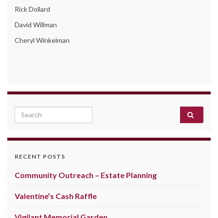
Rick Dollard
David Willman
Cheryl Winkelman
Search for:
RECENT POSTS
Community Outreach – Estate Planning
Valentine’s Cash Raffle
Vigilant Memorial Garden