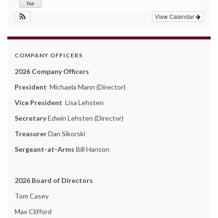
Tue
View Calendar
COMPANY OFFICERS
2026 Company Officers
President
Michaela Mann (Director)
Vice President
Lisa Lehsten
Secretary
Edwin Lehsten (Director)
Treasurer
Dan Sikorski
Sergeant-at-Arms
Bill Hanson
2026 Board of Directors
Tom Casey
Max Clifford