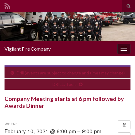
Togg
Search for:
Vigilant Fire Company
Toggl
Drill (events are subject to change and times may change)
DRILL: Tools
Company Meeting starts at 6 pm followed by
Awards Dinner
WHEN:
February 10, 2021 @ 6:00 pm – 9:00 pm