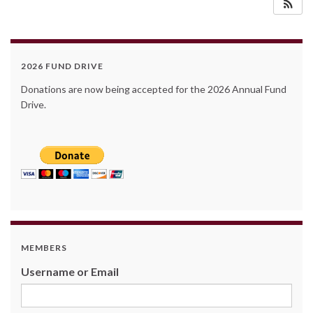
2026 FUND DRIVE
Donations are now being accepted for the 2026 Annual Fund
Drive.
MEMBERS
Username or Email