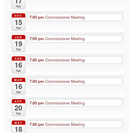
17
Tue
DEC
7:00 pm
Commissioner Meeting
15
Tue
JAN
7:00 pm
Commissioner Meeting
19
Tue
FEB
7:00 pm
Commissioner Meeting
16
Tue
MAR
7:00 pm
Commissioner Meeting
16
Tue
APR
7:00 pm
Commissioner Meeting
20
Tue
MAY
7:00 pm
Commissioner Meeting
18