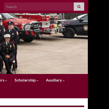
Search for:
rs
Scholarship
Auxiliary