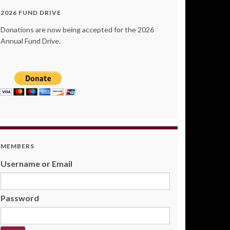
2026 FUND DRIVE
Donations are now being accepted for the 2026
Annual Fund Drive.
MEMBERS
Username or Email
Password