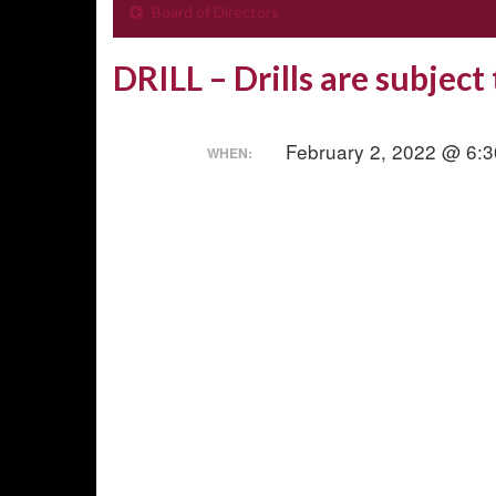
Board of Directors
DRILL – Drills are subject
February 2, 2022 @ 6:
WHEN: