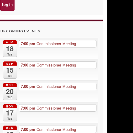
UPCOMING EVENTS
AUG
7:00 pm
Commissioner Meeting
18
Tue
SEP
7:00 pm
Commissioner Meeting
15
Tue
OCT
7:00 pm
Commissioner Meeting
20
Tue
NOV
7:00 pm
Commissioner Meeting
17
Tue
DEC
7:00 pm
Commissioner Meeting