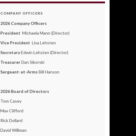
COMPANY OFFICERS
2026 Company Officers
President
Michaela Mann (Director)
Vice President
Lisa Lehsten
Secretary
Edwin Lehsten (Director)
Treasurer
Dan Sikorski
Sergeant-at-Arms
Bill Hanson
2026 Board of Directors
Tom Casey
Max Clifford
Rick Dollard
David Willman