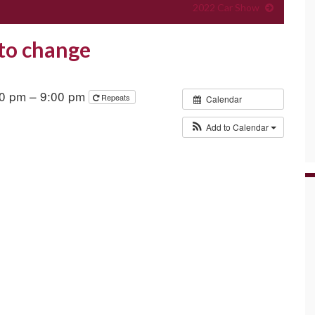
2022 Car Show
 to change
30 pm – 9:00 pm
Repeats
Calendar
Add to Calendar