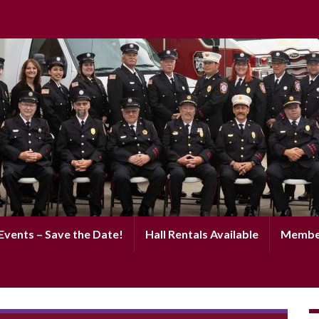
vents – Save the Date!
Hall Rentals Available
Membe