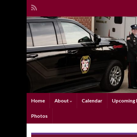
Home
About
Calendar
Upcoming E
Photos