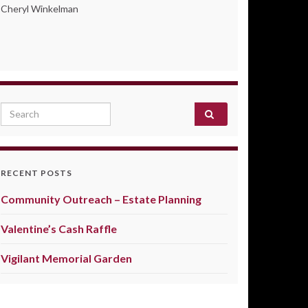
Cheryl Winkelman
Search for:
RECENT POSTS
Community Outreach – Estate Planning
Valentine’s Cash Raffle
Vigilant Memorial Garden