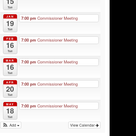
15
Tue
JAN
7:00 pm
Commissioner Meeting
19
Tue
FEB
7:00 pm
Commissioner Meeting
16
Tue
MAR
7:00 pm
Commissioner Meeting
16
Tue
APR
7:00 pm
Commissioner Meeting
20
Tue
MAY
7:00 pm
Commissioner Meeting
18
Tue
Add
View Calendar