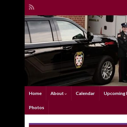
Home
About
Calendar
Upcoming E
Photos