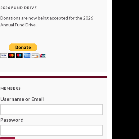
2026 FUND DRIVE
Donations are now being accepted for the 2026
Annual Fund Drive.
MEMBERS
Username or Email
Password