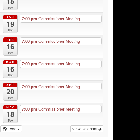
15
Tue
JAN
7:00 pm
Commissioner Meeting
19
Tue
FEB
7:00 pm
Commissioner Meeting
16
Tue
MAR
7:00 pm
Commissioner Meeting
16
Tue
APR
7:00 pm
Commissioner Meeting
20
Tue
MAY
7:00 pm
Commissioner Meeting
18
Tue
Add
View Calendar