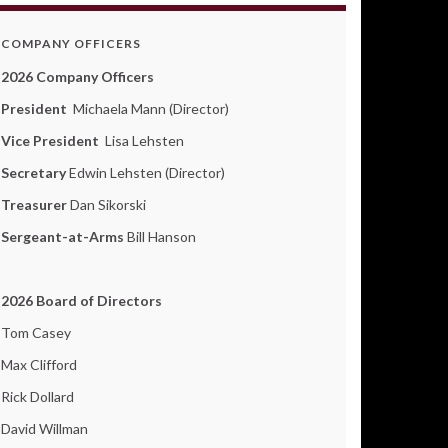
COMPANY OFFICERS
2026 Company Officers
President
Michaela Mann (Director)
Vice President
Lisa Lehsten
Secretary
Edwin Lehsten (Director)
Treasurer
Dan Sikorski
Sergeant-at-Arms
Bill Hanson
2026 Board of Directors
Tom Casey
Max Clifford
Rick Dollard
David Willman