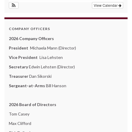
View Calendar
COMPANY OFFICERS
2026 Company Officers
President
Michaela Mann (Director)
Vice President
Lisa Lehsten
Secretary
Edwin Lehsten (Director)
Treasurer
Dan Sikorski
Sergeant-at-Arms
Bill Hanson
2026 Board of Directors
Tom Casey
Max Clifford