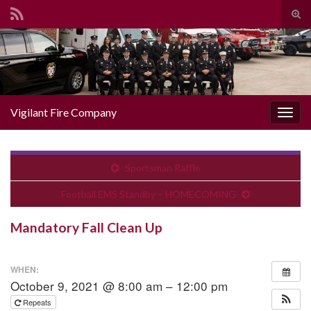
Togg
Search for:
Vigilant Fire Company
Toggl
Sportsman Raffle
Football EMS Standby – HOMECOMING
Mandatory Fall Clean Up
WHEN:
October 9, 2021 @ 8:00 am – 12:00 pm
Repeats