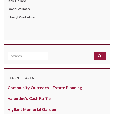
Rick Dollard
David Willman
Cheryl Winkelman
Search for:
RECENT POSTS
Community Outreach – Estate Planning
Valentine’s Cash Raffle
Vigilant Memorial Garden