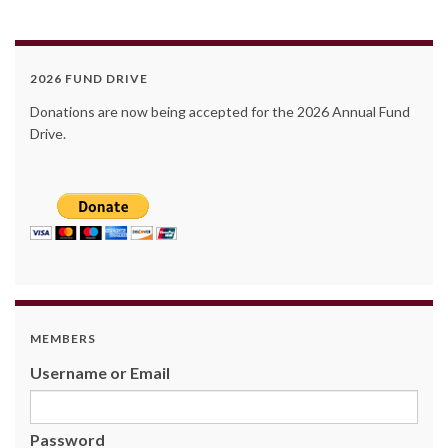
2026 FUND DRIVE
Donations are now being accepted for the 2026 Annual Fund
Drive.
MEMBERS
Username or Email
Password