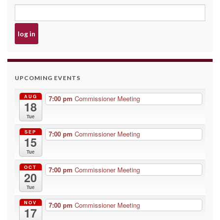
UPCOMING EVENTS
AUG
7:00 pm
Commissioner Meeting
18
Tue
SEP
7:00 pm
Commissioner Meeting
15
Tue
OCT
7:00 pm
Commissioner Meeting
20
Tue
NOV
7:00 pm
Commissioner Meeting
17