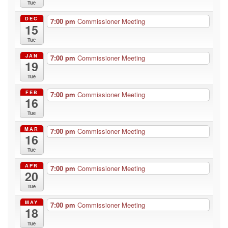
Tue
DEC
7:00 pm
Commissioner Meeting
15
Tue
JAN
7:00 pm
Commissioner Meeting
19
Tue
FEB
7:00 pm
Commissioner Meeting
16
Tue
MAR
7:00 pm
Commissioner Meeting
16
Tue
APR
7:00 pm
Commissioner Meeting
20
Tue
MAY
7:00 pm
Commissioner Meeting
18
Tue