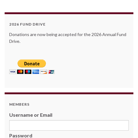
2026 FUND DRIVE
Donations are now being accepted for the 2026 Annual Fund
Drive.
MEMBERS
Username or Email
Password