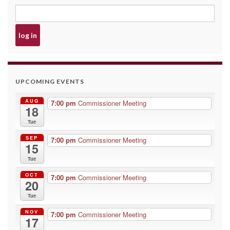
UPCOMING EVENTS
AUG
7:00 pm
Commissioner Meeting
18
Tue
SEP
7:00 pm
Commissioner Meeting
15
Tue
OCT
7:00 pm
Commissioner Meeting
20
Tue
NOV
7:00 pm
Commissioner Meeting
17