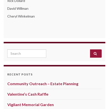
Rick Dollard
David Willman
Cheryl Winkelman
Search for:
RECENT POSTS
Community Outreach – Estate Planning
Valentine’s Cash Raffle
Vigilant Memorial Garden