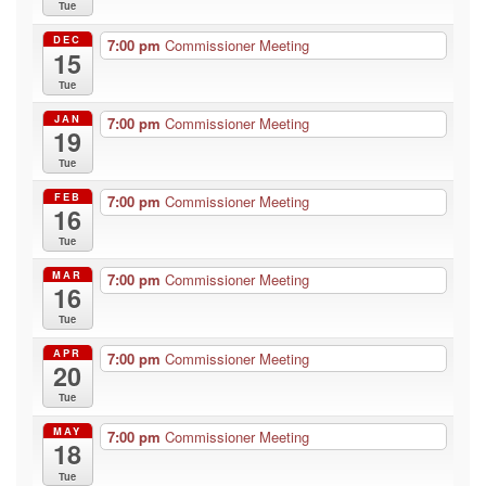
Tue
DEC
7:00 pm
Commissioner Meeting
15
Tue
JAN
7:00 pm
Commissioner Meeting
19
Tue
FEB
7:00 pm
Commissioner Meeting
16
Tue
MAR
7:00 pm
Commissioner Meeting
16
Tue
APR
7:00 pm
Commissioner Meeting
20
Tue
MAY
7:00 pm
Commissioner Meeting
18
Tue