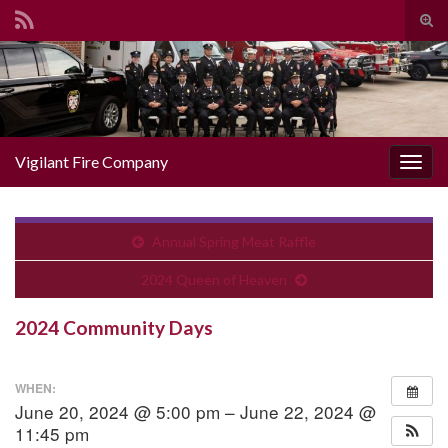
Togg
Search for:
Vigilant Fire Company
Toggl
Annual Spring Meat Raffle
2024 Queen of Heaven
2024 Community Days
WHEN:
June 20, 2024 @ 5:00 pm – June 22, 2024 @
11:45 pm