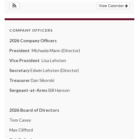
View Calendar
COMPANY OFFICERS
2026 Company Officers
President
Michaela Mann (Director)
Vice President
Lisa Lehsten
Secretary
Edwin Lehsten (Director)
Treasurer
Dan Sikorski
Sergeant-at-Arms
Bill Hanson
2026 Board of Directors
Tom Casey
Max Clifford