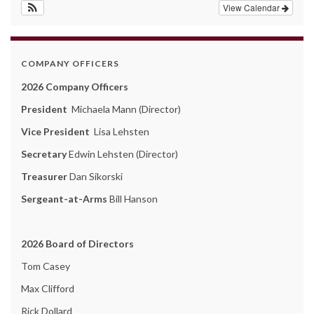
View Calendar
COMPANY OFFICERS
2026 Company Officers
President
Michaela Mann (Director)
Vice President
Lisa Lehsten
Secretary
Edwin Lehsten (Director)
Treasurer
Dan Sikorski
Sergeant-at-Arms
Bill Hanson
2026 Board of Directors
Tom Casey
Max Clifford
Rick Dollard