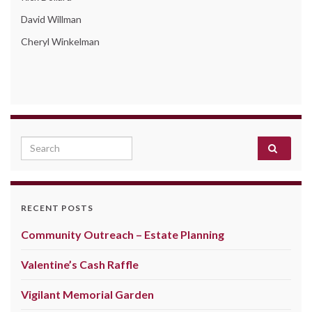
David Willman
Cheryl Winkelman
Search for:
RECENT POSTS
Community Outreach – Estate Planning
Valentine’s Cash Raffle
Vigilant Memorial Garden