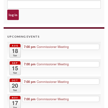
UPCOMING EVENTS
AUG
7:00 pm
Commissioner Meeting
18
Tue
SEP
7:00 pm
Commissioner Meeting
15
Tue
OCT
7:00 pm
Commissioner Meeting
20
Tue
NOV
7:00 pm
Commissioner Meeting
17
Tue