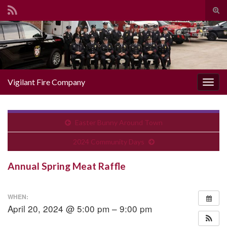
Togg
Search for:
Vigilant Fire Company
Toggl
Easter Bunny Around Town
2024 Community Days
Annual Spring Meat Raffle
WHEN:
April 20, 2024 @ 5:00 pm – 9:00 pm