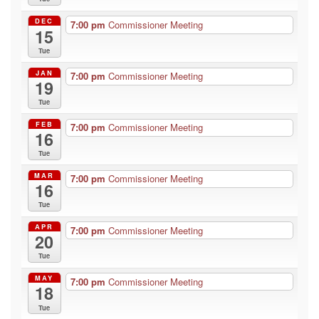
DEC
7:00 pm
Commissioner Meeting
15
Tue
JAN
7:00 pm
Commissioner Meeting
19
Tue
FEB
7:00 pm
Commissioner Meeting
16
Tue
MAR
7:00 pm
Commissioner Meeting
16
Tue
APR
7:00 pm
Commissioner Meeting
20
Tue
MAY
7:00 pm
Commissioner Meeting
18
Tue