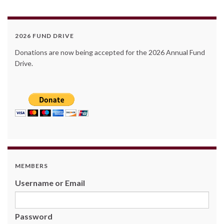
2026 FUND DRIVE
Donations are now being accepted for the 2026 Annual Fund
Drive.
MEMBERS
Username or Email
Password