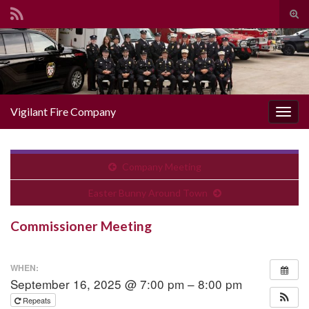
Togg
Search for:
Vigilant Fire Company
Toggl
Company Meeting
Easter Bunny Around Town
Commissioner Meeting
WHEN:
September 16, 2025 @ 7:00 pm – 8:00 pm
Repeats