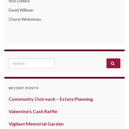
Rick Dollard
David Willman
Cheryl Winkelman
Search for:
RECENT POSTS
Community Outreach – Estate Planning
Valentine’s Cash Raffle
Vigilant Memorial Garden