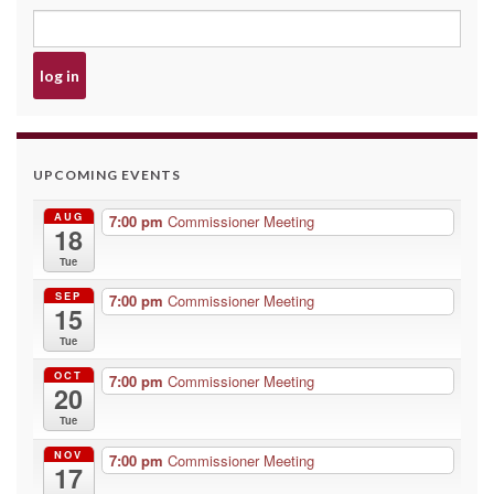
UPCOMING EVENTS
AUG
7:00 pm
Commissioner Meeting
18
Tue
SEP
7:00 pm
Commissioner Meeting
15
Tue
OCT
7:00 pm
Commissioner Meeting
20
Tue
NOV
7:00 pm
Commissioner Meeting
17