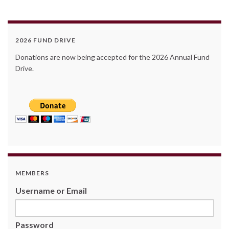
2026 FUND DRIVE
Donations are now being accepted for the 2026 Annual Fund
Drive.
MEMBERS
Username or Email
Password