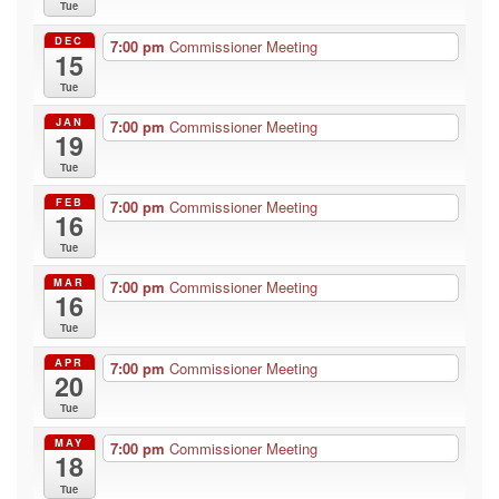
Tue
DEC
7:00 pm
Commissioner Meeting
15
Tue
JAN
7:00 pm
Commissioner Meeting
19
Tue
FEB
7:00 pm
Commissioner Meeting
16
Tue
MAR
7:00 pm
Commissioner Meeting
16
Tue
APR
7:00 pm
Commissioner Meeting
20
Tue
MAY
7:00 pm
Commissioner Meeting
18
Tue