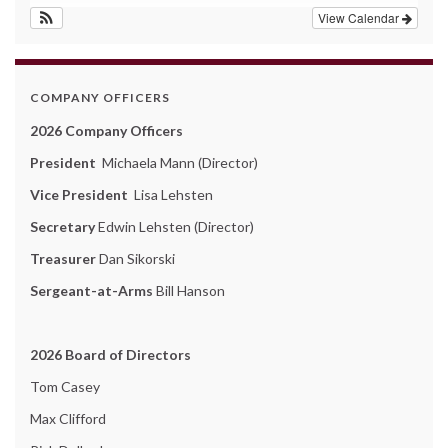
View Calendar
COMPANY OFFICERS
2026 Company Officers
President
Michaela Mann (Director)
Vice President
Lisa Lehsten
Secretary
Edwin Lehsten (Director)
Treasurer
Dan Sikorski
Sergeant-at-Arms
Bill Hanson
2026 Board of Directors
Tom Casey
Max Clifford