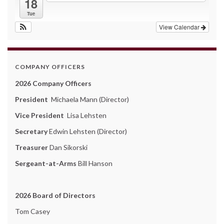
18
Tue
View Calendar
COMPANY OFFICERS
2026 Company Officers
President
Michaela Mann (Director)
Vice President
Lisa Lehsten
Secretary
Edwin Lehsten (Director)
Treasurer
Dan Sikorski
Sergeant-at-Arms
Bill Hanson
2026 Board of Directors
Tom Casey