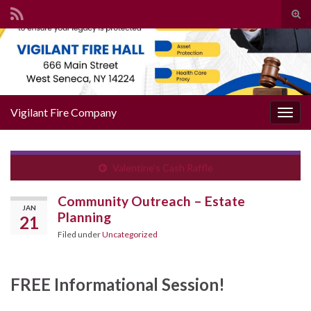
Togg
Search for:
Vigilant Fire Company
Toggl
Valentine’s Cash Raffle
Community Outreach – Estate
JAN
Planning
21
Filed under
Uncategorized
FREE Informational Session!