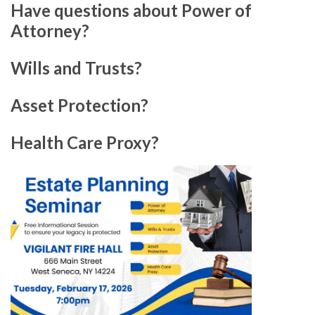
Have questions about Power of
Attorney?
Wills and Trusts?
Asset Protection?
Health Care Proxy?