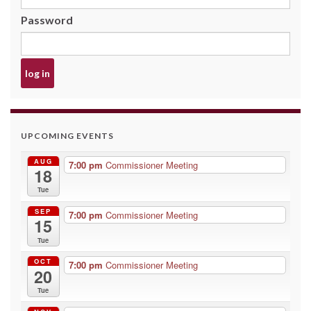
Password
UPCOMING EVENTS
AUG
7:00 pm
Commissioner Meeting
18
Tue
SEP
7:00 pm
Commissioner Meeting
15
Tue
OCT
7:00 pm
Commissioner Meeting
20
Tue