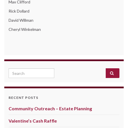
Max Clifford
Rick Dollard
David Willman
Cheryl Winkelman
Search for:
RECENT POSTS
Community Outreach – Estate Planning
Valentine’s Cash Raffle