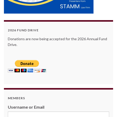
2026 FUND DRIVE
Donations are now being accepted for the 2026 Annual Fund
Drive.
MEMBERS
Username or Email