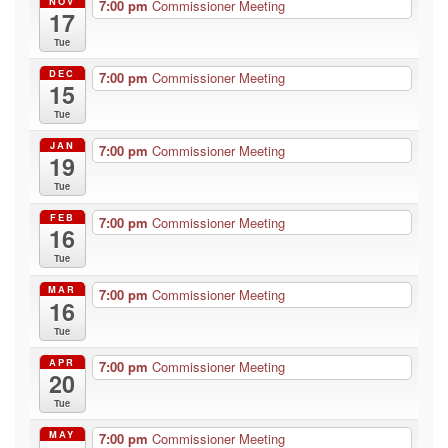
NOV
7:00 pm
Commissioner Meeting
17
Tue
DEC
7:00 pm
Commissioner Meeting
15
Tue
JAN
7:00 pm
Commissioner Meeting
19
Tue
FEB
7:00 pm
Commissioner Meeting
16
Tue
MAR
7:00 pm
Commissioner Meeting
16
Tue
APR
7:00 pm
Commissioner Meeting
20
Tue
MAY
7:00 pm
Commissioner Meeting