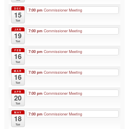
DEC
7:00 pm
Commissioner Meeting
15
Tue
JAN
7:00 pm
Commissioner Meeting
19
Tue
FEB
7:00 pm
Commissioner Meeting
16
Tue
MAR
7:00 pm
Commissioner Meeting
16
Tue
APR
7:00 pm
Commissioner Meeting
20
Tue
MAY
7:00 pm
Commissioner Meeting
18
Tue