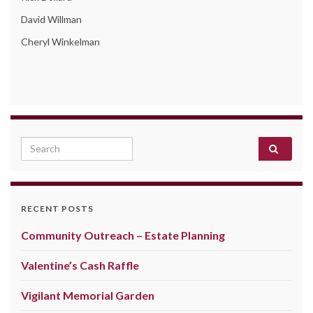
David Willman
Cheryl Winkelman
Search for:
RECENT POSTS
Community Outreach – Estate Planning
Valentine’s Cash Raffle
Vigilant Memorial Garden