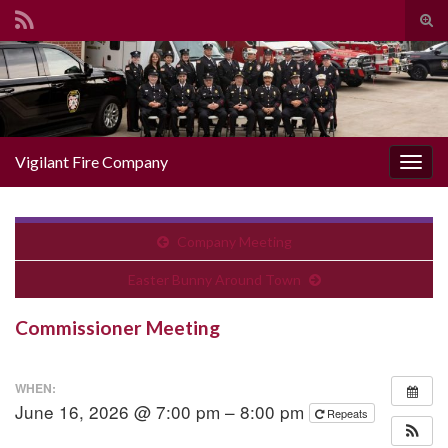
Togg
Search for:
Vigilant Fire Company
Toggl
Company Meeting
Easter Bunny Around Town
Commissioner Meeting
WHEN:
June 16, 2026 @ 7:00 pm – 8:00 pm
Repeats