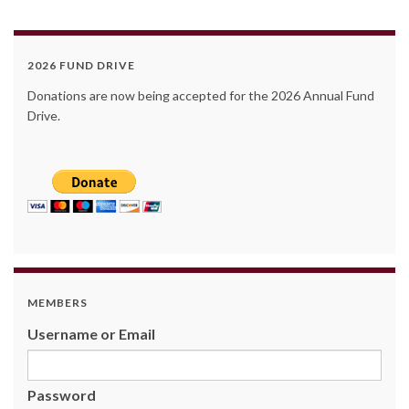
2026 FUND DRIVE
Donations are now being accepted for the 2026 Annual Fund
Drive.
MEMBERS
Username or Email
Password