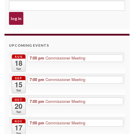
UPCOMING EVENTS
AUG
7:00 pm
Commissioner Meeting
18
Tue
SEP
7:00 pm
Commissioner Meeting
15
Tue
OCT
7:00 pm
Commissioner Meeting
20
Tue
NOV
7:00 pm
Commissioner Meeting
17
Tue