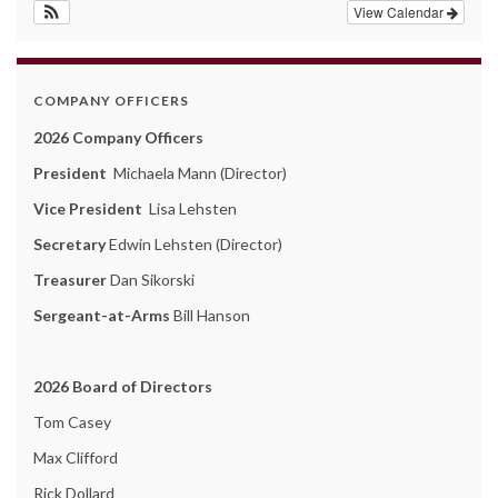
View Calendar
COMPANY OFFICERS
2026 Company Officers
President
Michaela Mann (Director)
Vice President
Lisa Lehsten
Secretary
Edwin Lehsten (Director)
Treasurer
Dan Sikorski
Sergeant-at-Arms
Bill Hanson
2026 Board of Directors
Tom Casey
Max Clifford
Rick Dollard