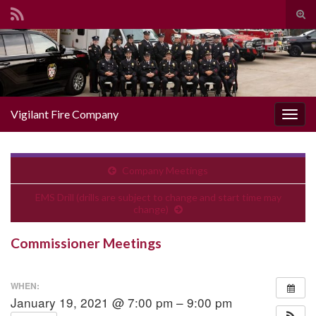
Togg
Search for:
Vigilant Fire Company
Toggl
Company Meetings
EMS Drill (drills are subject to change and start time may
change)
Commissioner Meetings
WHEN:
January 19, 2021 @ 7:00 pm – 9:00 pm