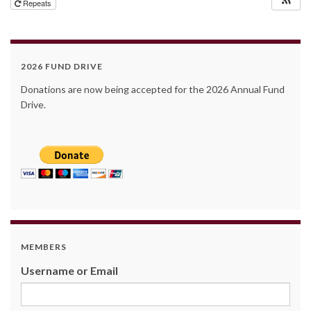
Repeats
2026 FUND DRIVE
Donations are now being accepted for the 2026 Annual Fund
Drive.
MEMBERS
Username or Email