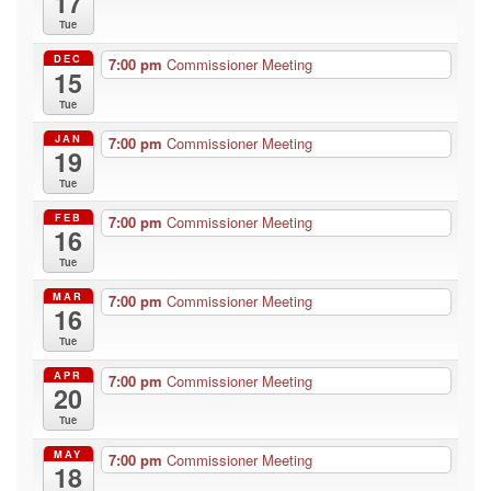
17
Tue
DEC
7:00 pm
Commissioner Meeting
15
Tue
JAN
7:00 pm
Commissioner Meeting
19
Tue
FEB
7:00 pm
Commissioner Meeting
16
Tue
MAR
7:00 pm
Commissioner Meeting
16
Tue
APR
7:00 pm
Commissioner Meeting
20
Tue
MAY
7:00 pm
Commissioner Meeting
18