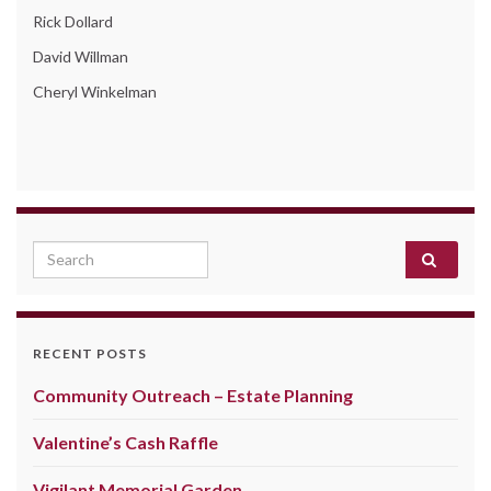
Rick Dollard
David Willman
Cheryl Winkelman
Search for:
RECENT POSTS
Community Outreach – Estate Planning
Valentine’s Cash Raffle
Vigilant Memorial Garden