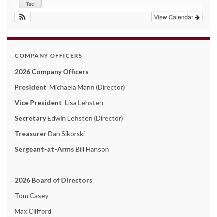
Tue
View Calendar
COMPANY OFFICERS
2026 Company Officers
President
Michaela Mann (Director)
Vice President
Lisa Lehsten
Secretary
Edwin Lehsten (Director)
Treasurer
Dan Sikorski
Sergeant-at-Arms
Bill Hanson
2026 Board of Directors
Tom Casey
Max Clifford