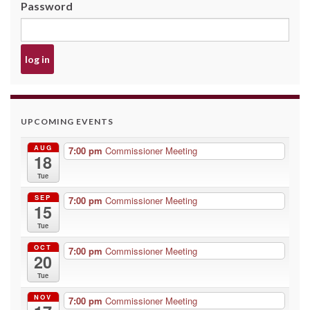
Password
UPCOMING EVENTS
AUG
7:00 pm
Commissioner Meeting
18
Tue
SEP
7:00 pm
Commissioner Meeting
15
Tue
OCT
7:00 pm
Commissioner Meeting
20
Tue
NOV
7:00 pm
Commissioner Meeting