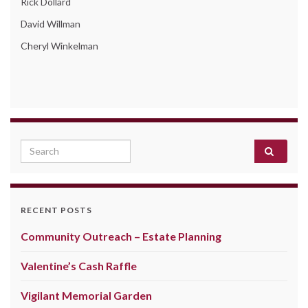
Rick Dollard
David Willman
Cheryl Winkelman
Search for:
RECENT POSTS
Community Outreach – Estate Planning
Valentine’s Cash Raffle
Vigilant Memorial Garden