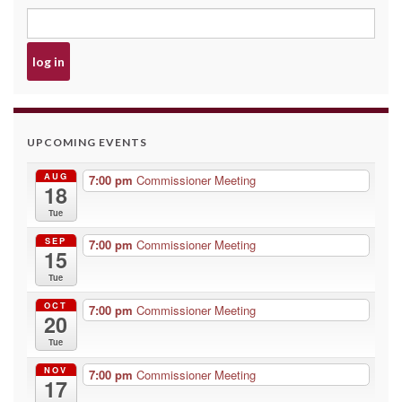
UPCOMING EVENTS
AUG
7:00 pm
Commissioner Meeting
18
Tue
SEP
7:00 pm
Commissioner Meeting
15
Tue
OCT
7:00 pm
Commissioner Meeting
20
Tue
NOV
7:00 pm
Commissioner Meeting
17