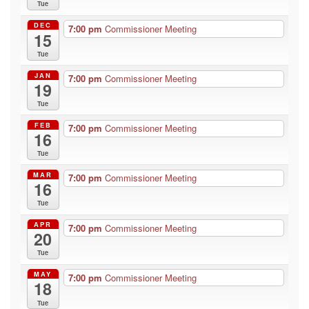
Tue
DEC
7:00 pm
Commissioner Meeting
15
Tue
JAN
7:00 pm
Commissioner Meeting
19
Tue
FEB
7:00 pm
Commissioner Meeting
16
Tue
MAR
7:00 pm
Commissioner Meeting
16
Tue
APR
7:00 pm
Commissioner Meeting
20
Tue
MAY
7:00 pm
Commissioner Meeting
18
Tue