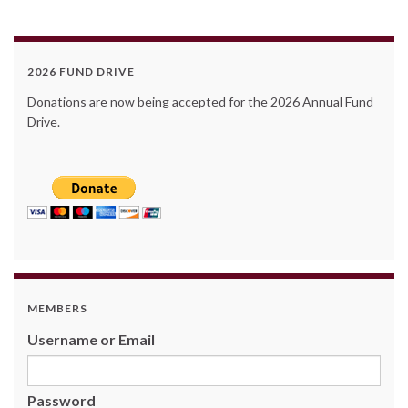
2026 FUND DRIVE
Donations are now being accepted for the 2026 Annual Fund
Drive.
MEMBERS
Username or Email
Password