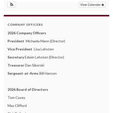
View Calendar
COMPANY OFFICERS
2026 Company Officers
President
Michaela Mann (Director)
Vice President
Lisa Lehsten
Secretary
Edwin Lehsten (Director)
Treasurer
Dan Sikorski
Sergeant-at-Arms
Bill Hanson
2026 Board of Directors
Tom Casey
Max Clifford