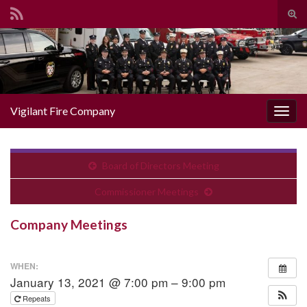
Togg
Search for:
Vigilant Fire Company
Toggl
Board of Directors Meeting
Commissioner Meetings
Company Meetings
WHEN:
January 13, 2021 @ 7:00 pm – 9:00 pm
Repeats