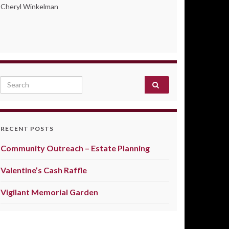
Cheryl Winkelman
Search for:
RECENT POSTS
Community Outreach – Estate Planning
Valentine’s Cash Raffle
Vigilant Memorial Garden