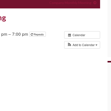
Company Monthly Meeting
ng
0 pm – 7:00 pm
Repeats
Calendar
Add to Calendar