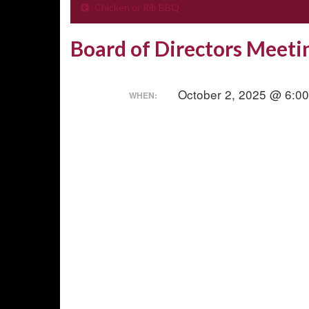
Chicken or Rib BBQ
Board of Directors Meeti
October 2, 2025 @ 6:0
WHEN: