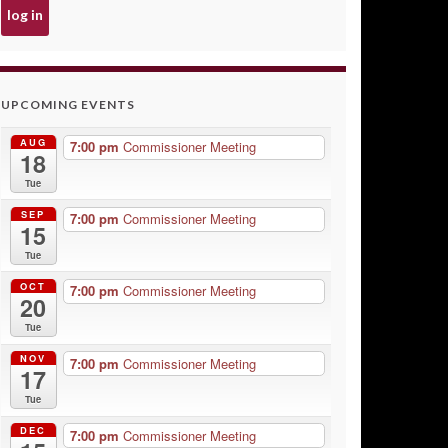
UPCOMING EVENTS
AUG
7:00 pm
Commissioner Meeting
18
Tue
SEP
7:00 pm
Commissioner Meeting
15
Tue
OCT
7:00 pm
Commissioner Meeting
20
Tue
NOV
7:00 pm
Commissioner Meeting
17
Tue
DEC
7:00 pm
Commissioner Meeting