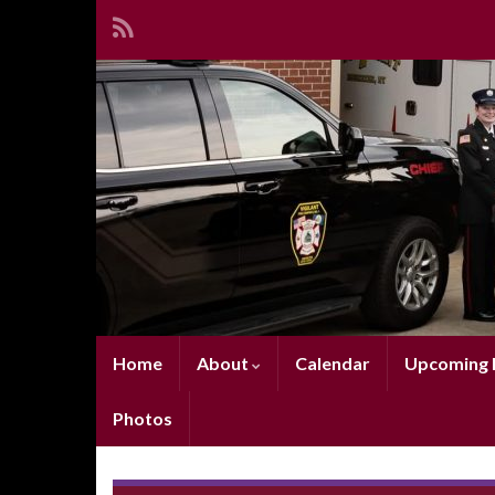
Home
About
Calendar
Upcoming E
Photos