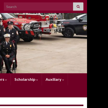
Search for:
rs
Scholarship
Auxiliary