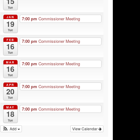
15
Tue
JAN
7:00 pm
Commissioner Meeting
19
Tue
FEB
7:00 pm
Commissioner Meeting
16
Tue
MAR
7:00 pm
Commissioner Meeting
16
Tue
APR
7:00 pm
Commissioner Meeting
20
Tue
MAY
7:00 pm
Commissioner Meeting
18
Tue
Add
View Calendar