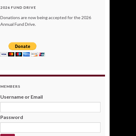
2026 FUND DRIVE
Donations are now being accepted for the 2026
Annual Fund Drive.
MEMBERS
Username or Email
Password