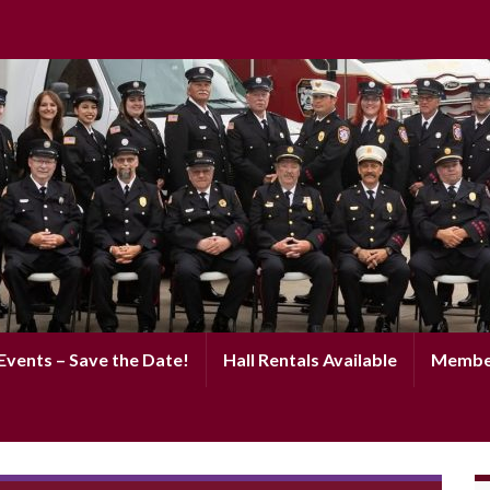
vents – Save the Date!
Hall Rentals Available
Membe