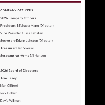
COMPANY OFFICERS
2026 Company Officers
President
Michaela Mann (Director)
Vice President
Lisa Lehsten
Secretary
Edwin Lehsten (Director)
Treasurer
Dan Sikorski
Sergeant-at-Arms
Bill Hanson
2026 Board of Directors
Tom Casey
Max Clifford
Rick Dollard
David Willman