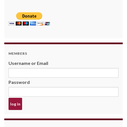
MEMBERS
Username or Email
Password