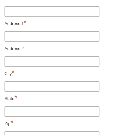
*
Address 1
Address 2
*
City
*
State
*
Zip