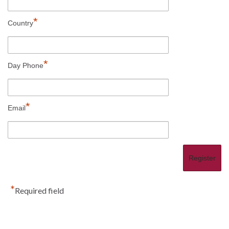
*
Country
*
Day Phone
*
Email
*
Required field