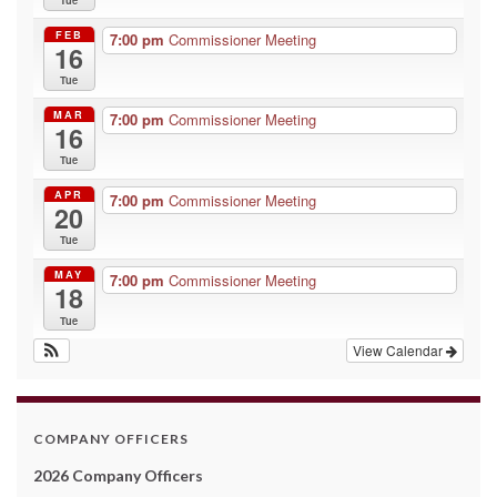
FEB
7:00 pm
Commissioner Meeting
16
Tue
MAR
7:00 pm
Commissioner Meeting
16
Tue
APR
7:00 pm
Commissioner Meeting
20
Tue
MAY
7:00 pm
Commissioner Meeting
18
Tue
View Calendar
COMPANY OFFICERS
2026 Company Officers