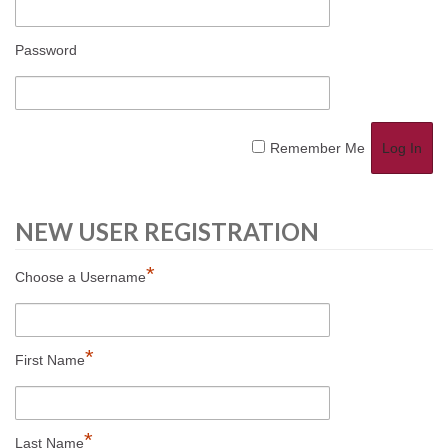
Password
Remember Me
NEW USER REGISTRATION
*
Choose a Username
*
First Name
*
Last Name