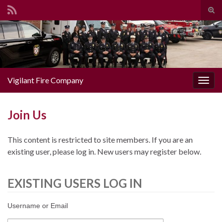
Togg
Search for:
Vigilant Fire Company
Toggl
Join Us
This content is restricted to site members. If you are an
existing user, please log in. New users may register below.
EXISTING USERS LOG IN
Username or Email