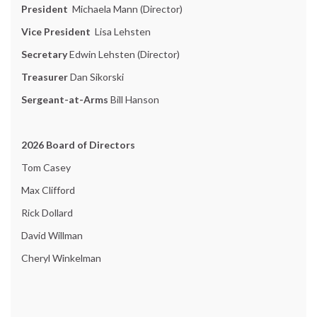
President
Michaela Mann (Director)
Vice President
Lisa Lehsten
Secretary
Edwin Lehsten (Director)
Treasurer
Dan Sikorski
Sergeant-at-Arms
Bill Hanson
2026 Board of Directors
Tom Casey
Max Clifford
Rick Dollard
David Willman
Cheryl Winkelman