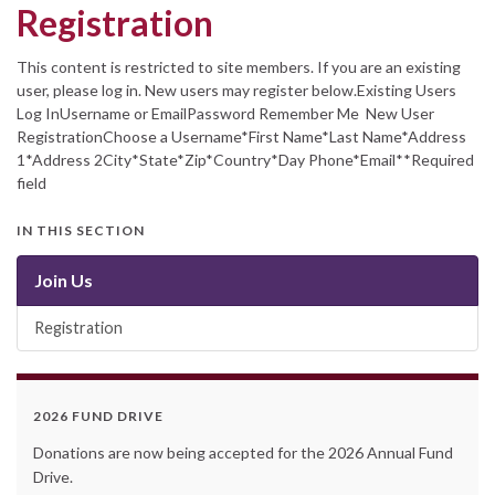
Registration
This content is restricted to site members. If you are an existing
user, please log in. New users may register below.Existing Users
Log InUsername or EmailPassword Remember Me New User
RegistrationChoose a Username*First Name*Last Name*Address
1*Address 2City*State*Zip*Country*Day Phone*Email**Required
field
IN THIS SECTION
Join Us
Registration
2026 FUND DRIVE
Donations are now being accepted for the 2026 Annual Fund
Drive.