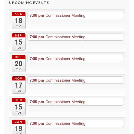
UPCOMING EVENTS
AUG
7:00 pm
Commissioner Meeting
18
Tue
SEP
7:00 pm
Commissioner Meeting
15
Tue
OCT
7:00 pm
Commissioner Meeting
20
Tue
NOV
7:00 pm
Commissioner Meeting
17
Tue
DEC
7:00 pm
Commissioner Meeting
15
Tue
JAN
7:00 pm
Commissioner Meeting
19
Tue